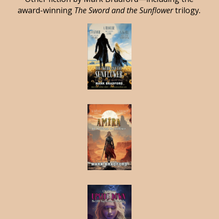
award-winning
The Sword and the Sunflower
trilogy
.