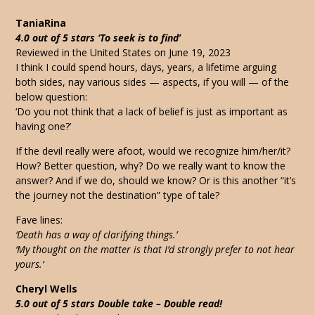
TaniaRina
4.0 out of 5 stars ‘To seek is to find’
Reviewed in the United States on June 19, 2023
I think I could spend hours, days, years, a lifetime arguing
both sides, nay various sides — aspects, if you will — of the
below question:
‘Do you not think that a lack of belief is just as important as
having one?’
If the devil really were afoot, would we recognize him/her/it?
How? Better question, why? Do we really want to know the
answer? And if we do, should we know? Or is this another “it’s
the journey not the destination” type of tale?
Fave lines:
‘Death has a way of clarifying things.’
‘My thought on the matter is that I’d strongly prefer to not hear
yours.’
Cheryl Wells
5.0 out of 5 stars Double take – Double read!