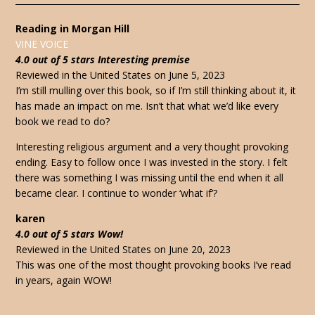
Reading in Morgan Hill
VINE VOICE
4.0 out of 5 stars Interesting premise
Reviewed in the United States on June 5, 2023
I’m still mulling over this book, so if I’m still thinking about it, it
has made an impact on me. Isn’t that what we’d like every
book we read to do?
Interesting religious argument and a very thought provoking
ending. Easy to follow once I was invested in the story. I felt
there was something I was missing until the end when it all
became clear. I continue to wonder ‘what if’?
karen
4.0 out of 5 stars Wow!
Reviewed in the United States on June 20, 2023
This was one of the most thought provoking books I’ve read
in years, again WOW!