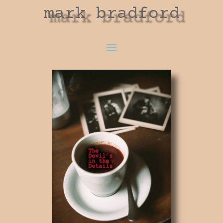
mark bradford