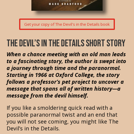
Get your copy of The Devil's in the Details book
The Devil’s in the Details short story
When a chance meeting with an old man leads
to a fascinating story, the author is swept into
a journey through time and the paranormal.
Starting in 1966 at Oxford College, the story
follows a professor’s pet project to uncover a
message that spans all of written history—a
message from the devil himself.
If you like a smoldering quick read with a
possible paranormal twist and an end that
you will not see coming, you might like The
Devil’s in the Details.