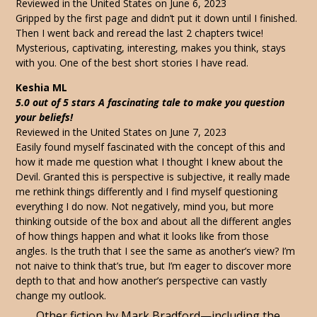
Reviewed in the United States on June 6, 2023
Gripped by the first page and didn’t put it down until I finished.
Then I went back and reread the last 2 chapters twice!
Mysterious, captivating, interesting, makes you think, stays
with you. One of the best short stories I have read.
Keshia ML
5.0 out of 5 stars A fascinating tale to make you question
your beliefs!
Reviewed in the United States on June 7, 2023
Easily found myself fascinated with the concept of this and
how it made me question what I thought I knew about the
Devil. Granted this is perspective is subjective, it really made
me rethink things differently and I find myself questioning
everything I do now. Not negatively, mind you, but more
thinking outside of the box and about all the different angles
of how things happen and what it looks like from those
angles. Is the truth that I see the same as another’s view? I’m
not naive to think that’s true, but I’m eager to discover more
depth to that and how another’s perspective can vastly
change my outlook.
Other fiction by Mark Bradford—including the