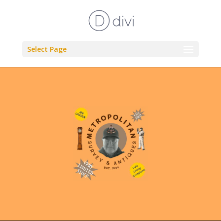
Select Page