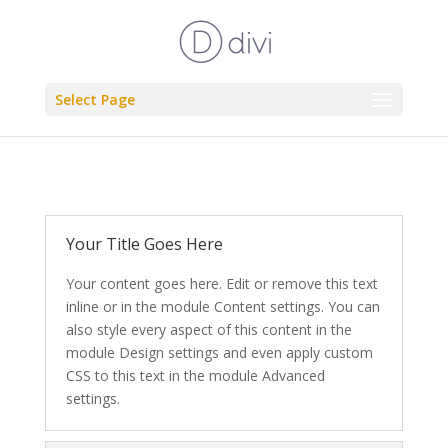
Select Page
Your Title Goes Here
Your content goes here. Edit or remove this text
inline or in the module Content settings. You can
also style every aspect of this content in the
module Design settings and even apply custom
CSS to this text in the module Advanced
settings.