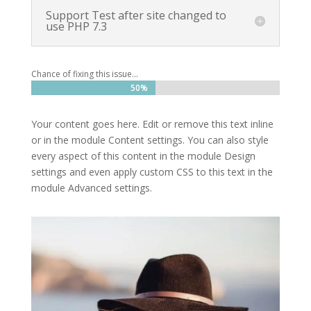
Support Test after site changed to
use PHP 7.3
Chance of fixing this issue…
50%
50%
Your content goes here. Edit or remove this text inline
or in the module Content settings. You can also style
every aspect of this content in the module Design
settings and even apply custom CSS to this text in the
module Advanced settings.